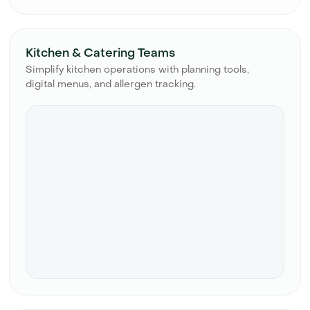
Kitchen & Catering Teams
Simplify kitchen operations with planning tools,
digital menus, and allergen tracking.