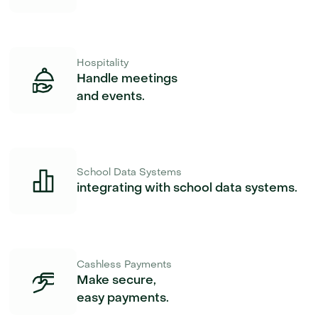
Hospitality
Handle meetings
and events.
School Data Systems
integrating with school data systems.
Cashless Payments
Make secure,
easy payments.