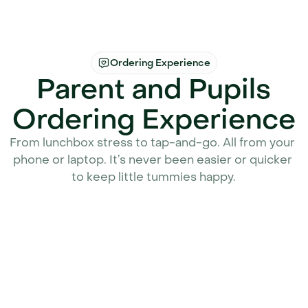
Ordering Experience
Parent and Pupils
Ordering Experience
From lunchbox stress to tap-and-go. All from your 
phone or laptop. It’s never been easier or quicker 
to keep little tummies happy.