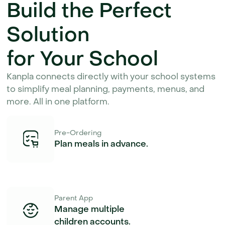
Build the Perfect 
Solution
for Your School
Kanpla connects directly with your school systems 
to simplify meal planning, payments, menus, and 
more. All in one platform.
Pre-Ordering
Plan meals in advance.
Parent App
Manage multiple
children accounts.