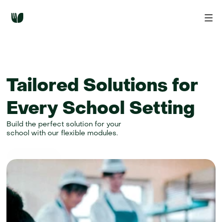
Tailored Solutions for 
Every School Setting
Build the perfect solution for your
school with our flexible modules.
Get started