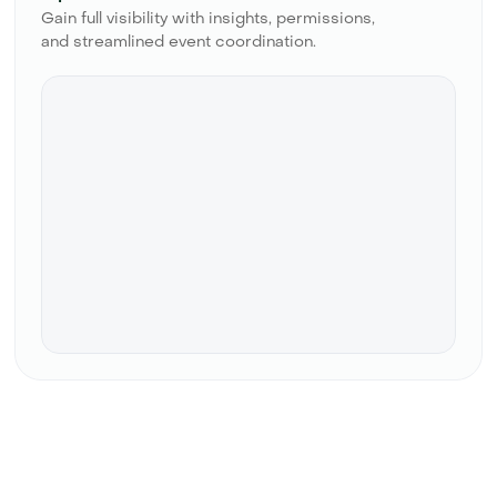
Gain full visibility with insights, permissions,
and streamlined event coordination.