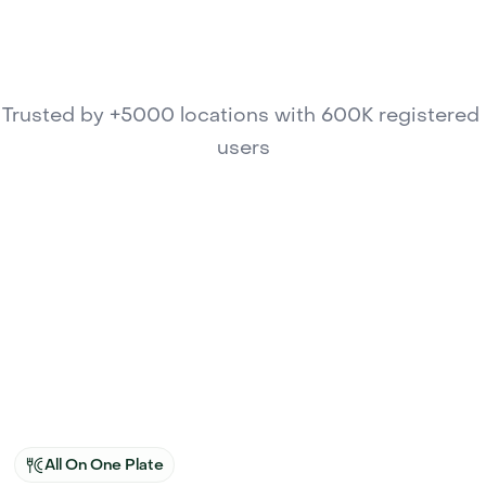
Trusted by +5000 locations with 600K registered 
users
All On One Plate