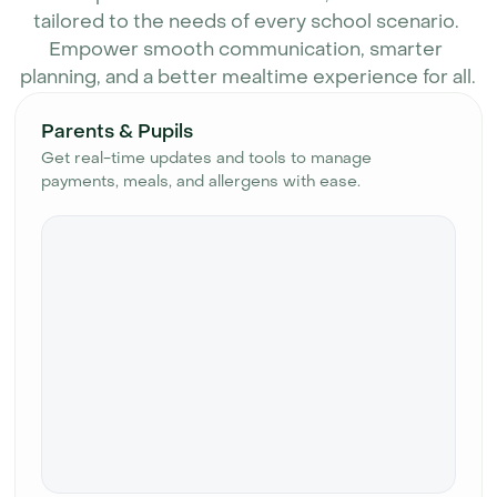
tailored to the needs of every school scenario. 
Empower smooth communication, smarter 
planning, and a better mealtime experience for all.
Parents & Pupils
Get real-time updates and tools to manage
payments, meals, and allergens with ease.