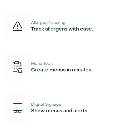
Allergen Tracking
Track allergens with ease.
Menu Tools
Create menus in minutes.
Digital Signage
Show menus and alerts.