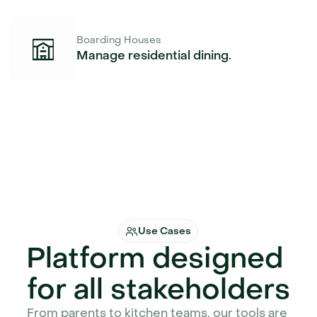
Boarding Houses
Manage residential dining.
Use Cases
Platform designed 
for all stakeholders
From parents to kitchen teams, our tools are 