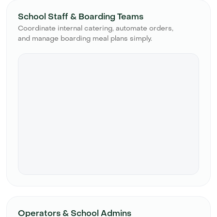
School Staff & Boarding Teams
Coordinate internal catering, automate orders,
and manage boarding meal plans simply.
Operators & School Admins