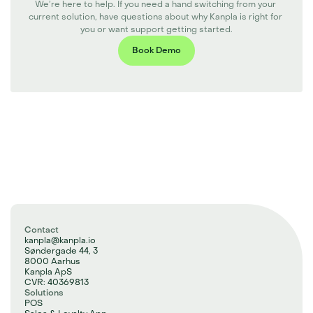
We’re here to help. If you need a hand switching from your 
current solution, have questions about why Kanpla is right for 
you or want support getting started.
Book Demo
Contact
kanpla@kanpla.io
Søndergade 44, 3
8000 Aarhus
Kanpla ApS
CVR: 40369813
Solutions
POS