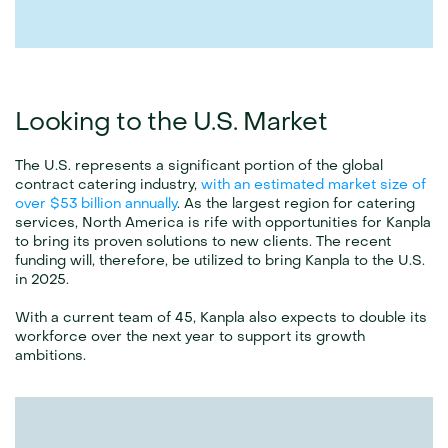
Looking to the U.S. Market
The U.S. represents a significant portion of the global 
contract catering industry, 
with an estimated market size of 
over $53 billion annually
. As the largest region for catering 
services, North America is rife with opportunities for Kanpla 
to bring its proven solutions to new clients. The recent 
funding will, therefore, be utilized to bring Kanpla to the U.S. 
in 2025.
With a current team of 45, Kanpla also expects to double its 
workforce over the next year to support its growth 
ambitions.