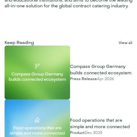
and educational institutions, and aims to become the leading 
all-in-one solution for the global contract catering industry.
Keep Reading
View all
Compass Group Germany 
builds connected ecosystem
Press Release
Apr 2026
Food operations that are 
simple and more connected
Product
Dec 2025