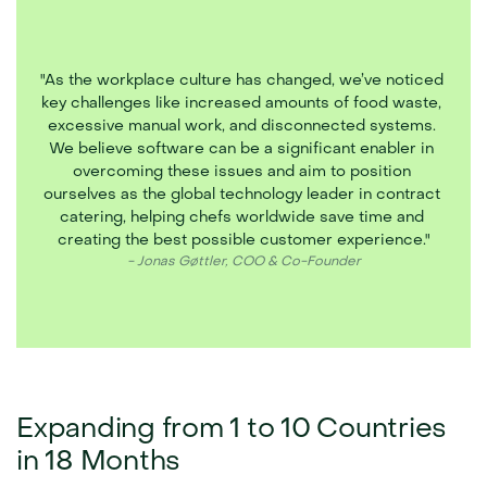
"As the workplace culture has changed, we’ve noticed 
key challenges like increased amounts of food waste, 
excessive manual work, and disconnected systems. 
We believe software can be a significant enabler in 
overcoming these issues and aim to position 
ourselves as the global technology leader in contract 
catering, helping chefs worldwide save time and 
creating the best possible customer experience."
- Jonas Gøttler, COO & Co-Founder
Expanding from 1 to 10 Countries 
in 18 Months