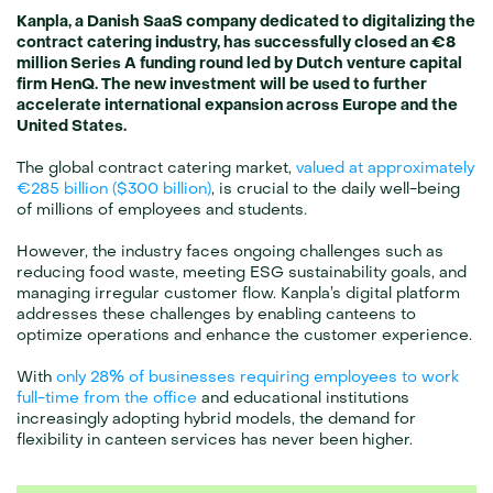
Kanpla, a Danish SaaS company dedicated to digitalizing the 
contract catering industry, has successfully closed an €8 
million Series A funding round led by Dutch venture capital 
firm HenQ. The new investment will be used to further 
accelerate international expansion across Europe and the 
United States.
The global contract catering market, 
valued at approximately 
€285 billion ($300 billion)
, is crucial to the daily well-being 
of millions of employees and students.
However, the industry faces ongoing challenges such as 
reducing food waste, meeting ESG sustainability goals, and 
managing irregular customer flow. Kanpla’s digital platform 
addresses these challenges by enabling canteens to 
optimize operations and enhance the customer experience.
With 
only 28% of businesses requiring employees to work 
full-time from the office
 and educational institutions 
increasingly adopting hybrid models, the demand for 
flexibility in canteen services has never been higher. 