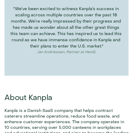
"We’ve been excited to witness Kanpla’s success in 
scaling across multiple countries over the past 18 
months. We’re really impressed by their progress and 
has made us wonder about all the other great things 
this team can achieve. This has inspired us to lead this 
round as we have immense confidence in Kanpla and 
their plans to enter the U.S. market."
Jan Andriessen, Partner at HenQ.
About Kanpla
Kanpla is a Danish SaaS company that helps contract 
caterers streamline operations, reduce food waste, and 
enhance customer experiences. The company operates in 
10 countries, serving over 5,000 canteens in workplaces 