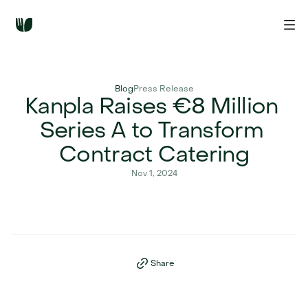
Blog
Press Release
Kanpla Raises €8 Million 
Series A to Transform 
Contract Catering
Nov 1, 2024
Share