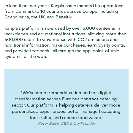
In less than two years, Kanpla has expanded its operations 
from Denmark to 10 countries across Europe, including 
Scandinavia, the UK, and Benelux.
Kanpla’s platform is now used by over 5,000 canteens in 
workplaces and educational institutions, allowing more than 
600,000 users to view menus with CO2 emissions and 
nutritional information, make purchases, earn loyalty points, 
and provide feedback—all through the app, point-of-sale 
systems, or the web.
"We’ve seen tremendous demand for digital 
transformation across Europe’s contract catering 
sector. Our platform is helping caterers deliver more 
personalized experiences, better manage fluctuating 
foot traffic, and reduce food waste."
Peter Bæch, CEO & Co-Founder