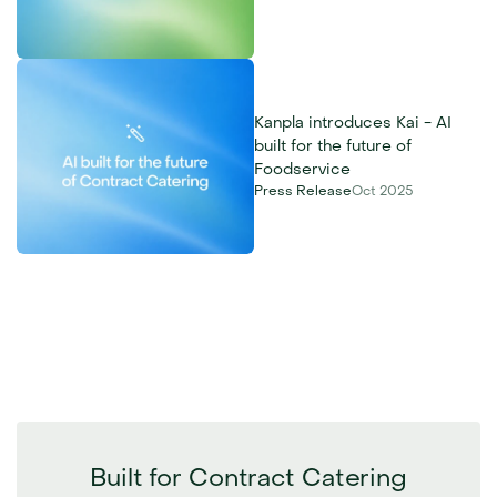
Kanpla introduces Kai - AI 
built for the future of 
Foodservice
Press Release
Oct 2025
Built for Contract Catering