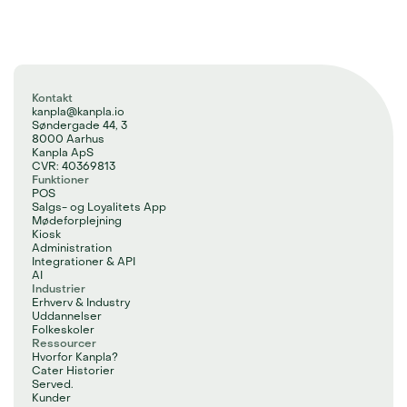
Kontakt
kanpla@kanpla.io
Søndergade 44, 3
8000 Aarhus
Kanpla ApS
CVR: 40369813
Funktioner
POS
Salgs- og Loyalitets App
Mødeforplejning
Kiosk
Administration
Integrationer & API
AI
Industrier
Erhverv & Industry
Uddannelser
Folkeskoler
Ressourcer
Hvorfor Kanpla?
Cater Historier
Served.
Kunder