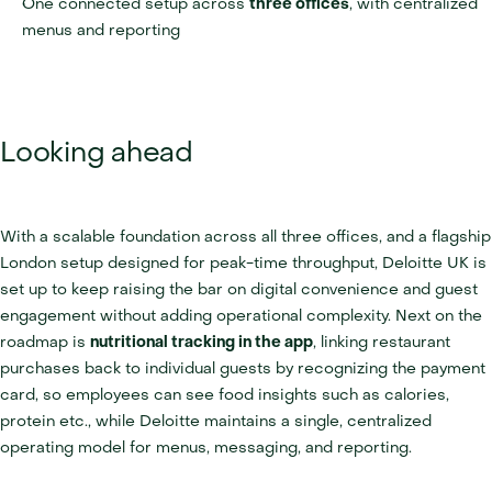
One connected setup across 
three offices
, with centralized 
menus and reporting
Looking ahead
With a scalable foundation across all three offices, and a flagship 
London setup designed for peak-time throughput, Deloitte UK is 
set up to keep raising the bar on digital convenience and guest 
engagement without adding operational complexity. Next on the 
roadmap is 
nutritional tracking in the app
, linking restaurant 
purchases back to individual guests by recognizing the payment 
card, so employees can see food insights such as calories, 
protein etc., while Deloitte maintains a single, centralized 
operating model for menus, messaging, and reporting.