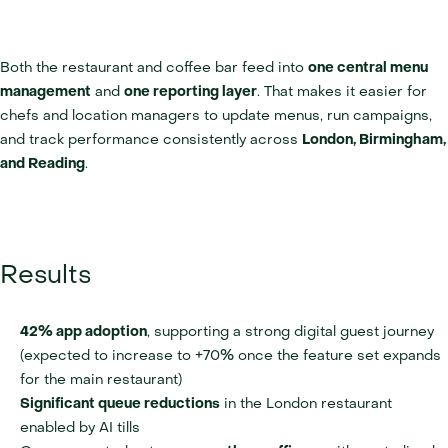
Both the restaurant and coffee bar feed into 
one central menu 
management
 and 
one reporting layer
. That makes it easier for 
chefs and location managers to update menus, run campaigns, 
and track performance consistently across 
London, Birmingham, 
and Reading
.
Results
42% app adoption
, supporting a strong digital guest journey 
(expected to increase to +70% once the feature set expands 
for the main restaurant)
Significant queue reductions
 in the London restaurant 
enabled by AI tills