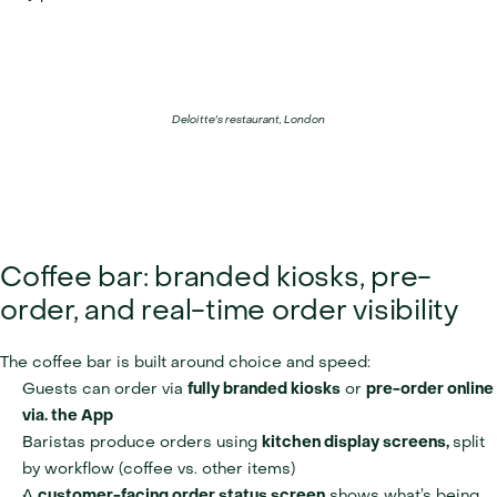
Deloitte's restaurant, London
Coffee bar: branded kiosks, pre-
order, and real-time order visibility
The coffee bar is built around choice and speed:
Guests can order via 
fully branded kiosks
 or 
pre-order online 
via. the App
Baristas produce orders using 
kitchen display screens, 
split 
by workflow (coffee vs. other items)
A 
customer-facing order status screen
 shows what’s being 