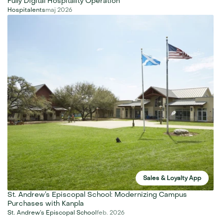
Fully Digital Hospitality Operation
Hospitalents
maj 2026
Sales & Loyalty App
St. Andrew’s Episcopal School: Modernizing Campus 
Purchases with Kanpla
St. Andrew’s Episcopal School
feb. 2026