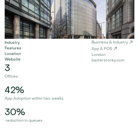
Business & Industry
Industry
Features
App & POS
Location
London
Website
baxterstorey.com
3
Offices
42%
App Adoption within two weeks
30%
 reduction in queues