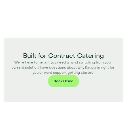
Built for Contract Catering
We’re here to help. If you need a hand switching from your 
current solution, have questions about why Kanpla is right for 
you or want support getting started.
Book Demo