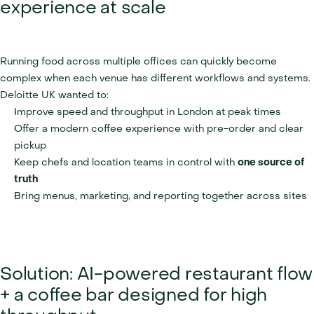
experience at scale
Running food across multiple offices can quickly become 
complex when each venue has different workflows and systems. 
Deloitte UK wanted to:
Improve speed and throughput in London at peak times
Offer a modern coffee experience with pre-order and clear 
pickup
Keep chefs and location teams in control with 
one source of 
truth
Bring menus, marketing, and reporting together across sites
Solution: AI-powered restaurant flow 
+ a coffee bar designed for high 