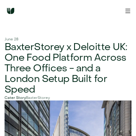
June 28
BaxterStorey x Deloitte UK: 
One Food Platform Across 
Three Offices - and a 
London Setup Built for 
Speed
Cater Story
BaxterStorey