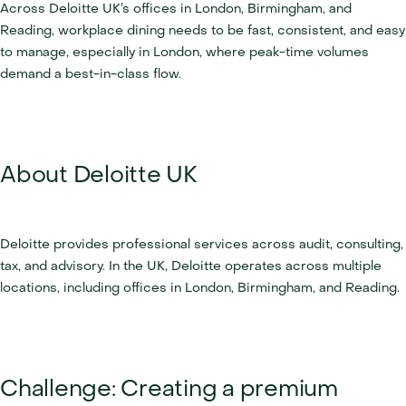
Across Deloitte UK’s offices in London, Birmingham, and 
Reading, workplace dining needs to be fast, consistent, and easy 
to manage, especially in London, where peak-time volumes 
demand a best-in-class flow.
About Deloitte UK
Deloitte provides professional services across audit, consulting, 
tax, and advisory. In the UK, Deloitte operates across multiple 
locations, including offices in London, Birmingham, and Reading.
Challenge: Creating a premium 