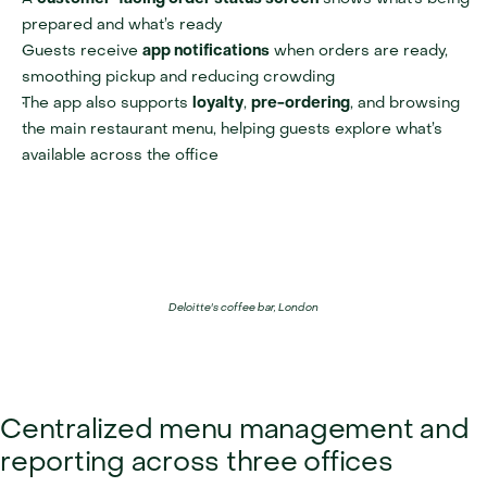
prepared and what’s ready
Guests receive 
app notifications
 when orders are ready, 
smoothing pickup and reducing crowding
The app also supports 
loyalty
, 
pre-ordering
, and browsing 
the main restaurant menu, helping guests explore what’s 
available across the office
Deloitte's coffee bar, London
Centralized menu management and 
reporting across three offices