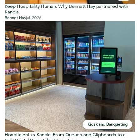
Keep Hospitality Human. Why Bennett Hay partnered with 
Kanpla.
Bennet Hay
jul. 2026
Kiosk and Banqueting
Hospitalents x Kanpla: From Queues and Clipboards to a 