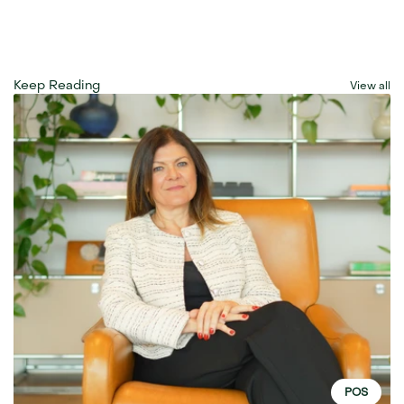
Keep Reading
View all
POS