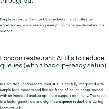
throughput
Kanpla connects Deloitte UK’s restaurant and coffee bar 
experiences, while keeping everything manageable behind the 
scenes.
London restaurant: AI tills to reduce 
queues (with a backup-ready setup)
In Deloitte’s London restaurant, 
AI tills
 are fully integrated with 
Kanpla for a modern and flexible front-of-house setup, paired 
with an intended backup option to support continuity. The result 
is a faster guest flow and 
significant queue reductions
 during 
busy periods.