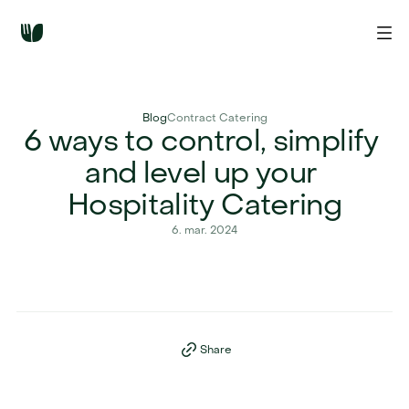
Blog
Contract Catering
6 ways to control, simplify 
and level up your 
Hospitality Catering
6. mar. 2024
Share