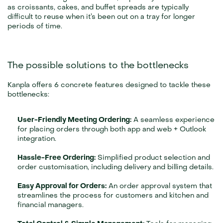
as croissants, cakes, and buffet spreads are typically 
difficult to reuse when it’s been out on a tray for longer 
periods of time.
The possible solutions to the bottlenecks
Kanpla offers 6 concrete features designed to tackle these 
bottlenecks:
User-Friendly Meeting Ordering:
 A seamless experience 
for placing orders through both app and web + Outlook 
integration.
Hassle-Free Ordering:
 Simplified product selection and 
order customisation, including delivery and billing details.
Easy Approval for Orders:
 An order approval system that 
streamlines the process for customers and kitchen and 
financial managers.