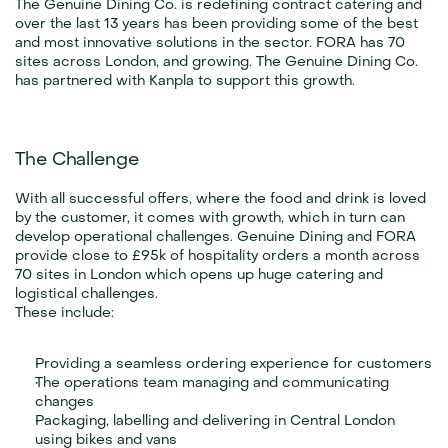
The Genuine Dining Co. is redefining contract catering and 
over the last 13 years has been providing some of the best 
and most innovative solutions in the sector. FORA has 70 
sites across London, and growing. The Genuine Dining Co. 
has partnered with Kanpla to support this growth.
The Challenge
With all successful offers, where the food and drink is loved 
by the customer, it comes with growth, which in turn can 
develop operational challenges. Genuine Dining and FORA 
provide close to £95k of hospitality orders a month across 
70 sites in London which opens up huge catering and 
logistical challenges.
These include:
Providing a seamless ordering experience for customers
The operations team managing and communicating 
changes
Packaging, labelling and delivering in Central London 
using bikes and vans