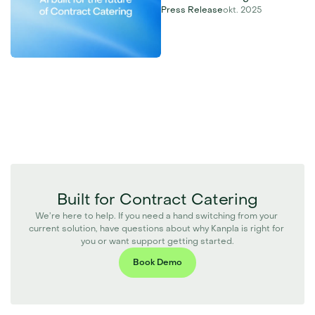
Press Release
okt. 2025
Built for Contract Catering
We’re here to help. If you need a hand switching from your 
current solution, have questions about why Kanpla is right for 
you or want support getting started.
Book Demo