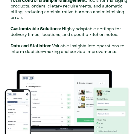
Total Control & Simple Management:
 Tools for managing 
products, orders, dietary requirements, and automatic 
billing, reducing administrative burdens and minimising 
errors
Customizable Solutions:
 Highly adaptable settings for 
delivery times, locations, and specific kitchen notes.
Data and Statistics: 
Valuable insights into operations to 
inform decision-making and service improvements.