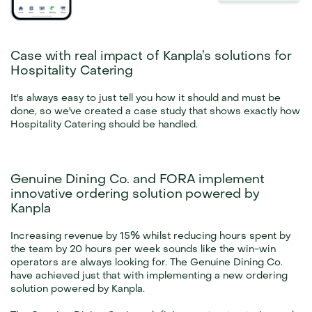
Case with real impact of Kanpla’s solutions for 
Hospitality Catering
It's always easy to just tell you how it should and must be 
done, so we've created a case study that shows exactly how 
Hospitality Catering should be handled.
Genuine Dining Co. and FORA implement 
innovative ordering solution powered by 
Kanpla
Increasing revenue by 15% whilst reducing hours spent by 
the team by 20 hours per week sounds like the win-win 
operators are always looking for. The Genuine Dining Co. 
have achieved just that with implementing a new ordering 
solution powered by Kanpla.