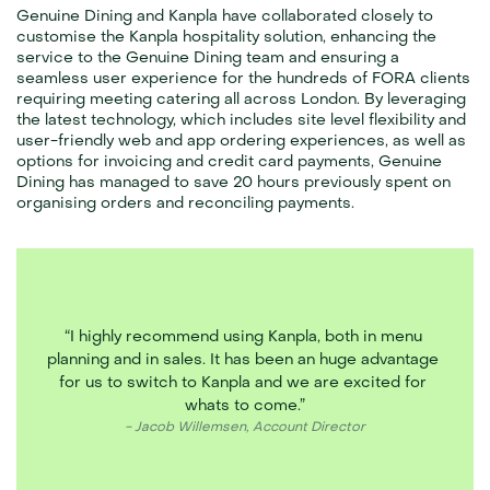
Genuine Dining and Kanpla have collaborated closely to 
customise the Kanpla hospitality solution, enhancing the 
service to the Genuine Dining team and ensuring a 
seamless user experience for the hundreds of FORA clients 
requiring meeting catering all across London. By leveraging 
the latest technology, which includes site level flexibility and 
user-friendly web and app ordering experiences, as well as 
options for invoicing and credit card payments, Genuine 
Dining has managed to save 20 hours previously spent on 
organising orders and reconciling payments.
“I highly recommend using Kanpla, both in menu 
planning and in sales. It has been an huge advantage 
for us to switch to Kanpla and we are excited for 
whats to come.”
- Jacob Willemsen, Account Director