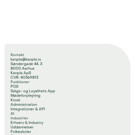
Kontakt
kanpla@kanpla.io
Søndergade 44, 3
8000 Aarhus
Kanpla ApS
CVR: 40369813
Funktioner
POS
Salgs- og Loyalitets App
Mødeforplejning
Kiosk
Administration
Integrationer & API
AI
Industrier
Erhverv & Industry
Uddannelser
Folkeskoler