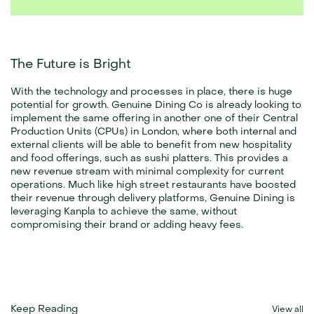
The Future is Bright
With the technology and processes in place, there is huge 
potential for growth. Genuine Dining Co is already looking to 
implement the same offering in another one of their Central 
Production Units (CPUs) in London, where both internal and 
external clients will be able to benefit from new hospitality 
and food offerings, such as sushi platters. This provides a 
new revenue stream with minimal complexity for current 
operations. Much like high street restaurants have boosted 
their revenue through delivery platforms, Genuine Dining is 
leveraging Kanpla to achieve the same, without 
compromising their brand or adding heavy fees.
Keep Reading
View all