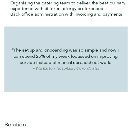
Organising the catering team to deliver the best culinary 
experience with different allergy preferences
Back office administration with invoicing and payments
“The set up and onboarding was so simple and now I 
can spend 25% of my week focussed on improving 
service instead of manual spreadsheet work.”
- Will Barton, Hospitality Co-ordinator
Solution