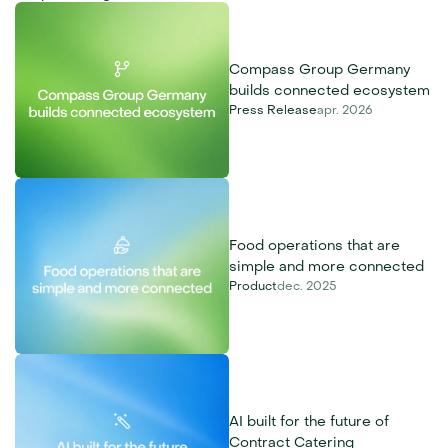
Compass Group Germany 
builds connected ecosystem
Press Release
apr. 2026
Food operations that are 
simple and more connected
Product
dec. 2025
AI built for the future of 
Contract Catering