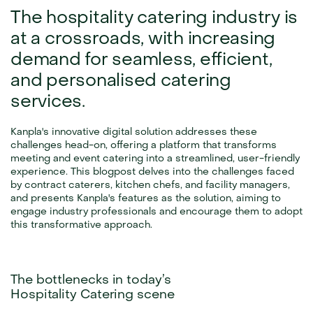
The hospitality catering industry is 
at a crossroads, with increasing 
demand for seamless, efficient, 
and personalised catering 
services.
Kanpla's innovative digital solution addresses these 
challenges head-on, offering a platform that transforms 
meeting and event catering into a streamlined, user-friendly 
experience. This blogpost delves into the challenges faced 
by contract caterers, kitchen chefs, and facility managers, 
and presents Kanpla's features as the solution, aiming to 
engage industry professionals and encourage them to adopt 
this transformative approach.
The bottlenecks in today’s
Hospitality Catering scene