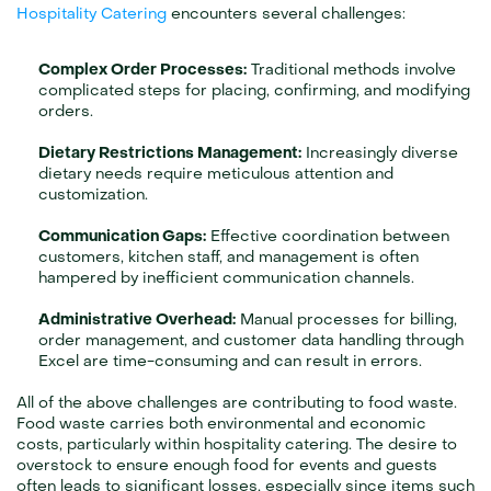
Hospitality Catering
 encounters several challenges:
Complex Order Processes:
 Traditional methods involve 
complicated steps for placing, confirming, and modifying 
orders.
Dietary Restrictions Management:
 Increasingly diverse 
dietary needs require meticulous attention and 
customization.
Communication Gaps:
 Effective coordination between 
customers, kitchen staff, and management is often 
hampered by inefficient communication channels.
Administrative Overhead:
 Manual processes for billing, 
order management, and customer data handling through 
Excel are time-consuming and can result in errors.
All of the above challenges are contributing to food waste.
Food waste carries both environmental and economic 
costs, particularly within hospitality catering. The desire to 
overstock to ensure enough food for events and guests 
often leads to significant losses, especially since items such 