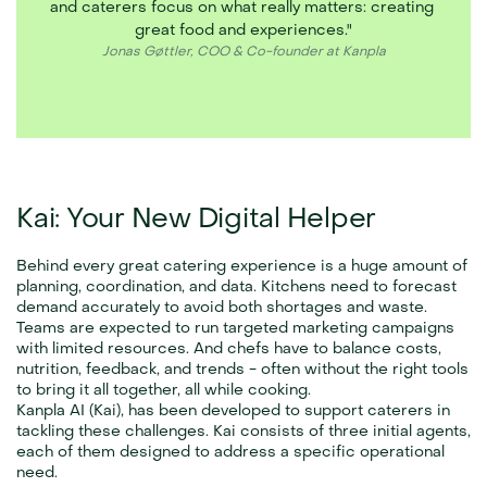
and caterers focus on what really matters: creating 
great food and experiences."
Jonas Gøttler, COO & Co-founder at Kanpla
Kai: Your New Digital Helper
Behind every great catering experience is a huge amount of 
planning, coordination, and data. Kitchens need to forecast 
demand accurately to avoid both shortages and waste. 
Teams are expected to run targeted marketing campaigns 
with limited resources. And chefs have to balance costs, 
nutrition, feedback, and trends - often without the right tools 
to bring it all together, all while cooking.
Kanpla AI (Kai), has been developed to support caterers in 
tackling these challenges. Kai consists of three initial agents, 
each of them designed to address a specific operational 
need.