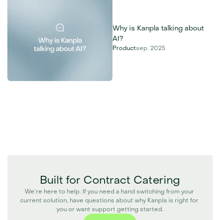
Why is Kanpla talking about 
AI?
Product
sep. 2025
Built for Contract Catering
We’re here to help. If you need a hand switching from your 
current solution, have questions about why Kanpla is right for 
you or want support getting started.