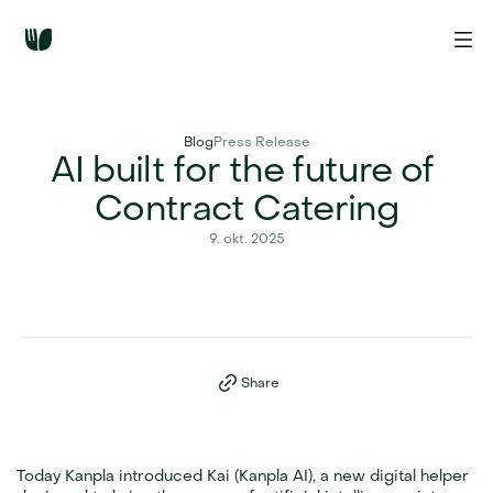
Blog
Press Release
AI built for the future of 
Contract Catering
9. okt. 2025
Share
Today Kanpla introduced Kai (Kanpla AI), a new digital helper 