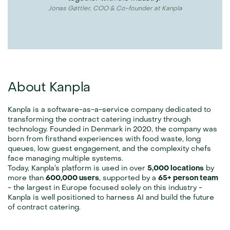
Jonas Gøttler, COO & Co-founder at Kanpla
About Kanpla
Kanpla is a software-as-a-service company dedicated to 
transforming the contract catering industry through 
technology. Founded in Denmark in 2020, the company was 
born from firsthand experiences with food waste, long 
queues, low guest engagement, and the complexity chefs 
face managing multiple systems.
Today, Kanpla’s platform is used in over 
5,000 locations
 by 
more than 
600,000 users
, supported by a 
65+ person team
- the largest in Europe focused solely on this industry - 
Kanpla is well positioned to harness AI and build the future 
of contract catering.