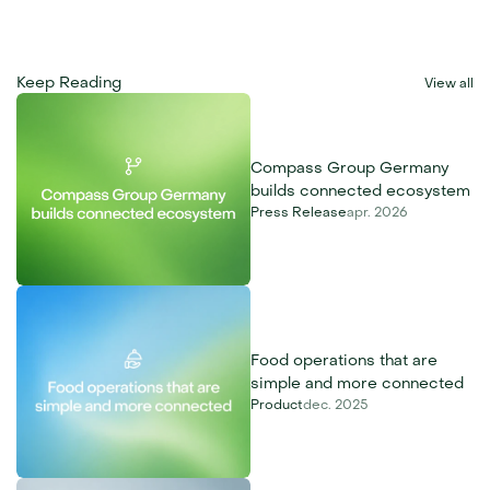
Keep Reading
View all
Compass Group Germany 
builds connected ecosystem
Press Release
apr. 2026
Food operations that are 
simple and more connected
Product
dec. 2025