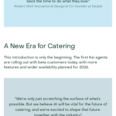
back the time to do what they love."
Robert Wolf, Innovation & Design & Co-founder at Kanpla
A New Era for Catering
This introduction is only the beginning. The first Kai agents 
are rolling out with beta customers today, with more 
features and wider availability planned for 2026. 
"We’re only just scratching the surface of what’s 
possible. But we believe AI will be vital for the future of 
catering, and we’re excited to shape that future 
together with the industry."