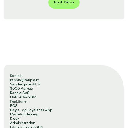
Book Demo
Kontakt
kanpla@kanpla.io
Søndergade 44, 3
8000 Aarhus
Kanpla ApS
CVR: 40369813
Funktioner
POS
Salgs- og Loyalitets App
Mødeforplejning
Kiosk
Administration
Integrationer & API