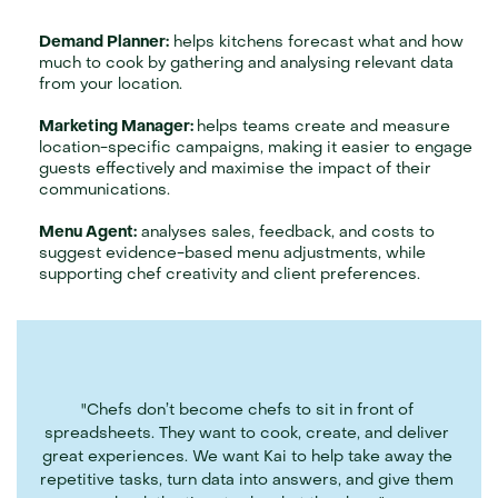
Demand Planner:
 helps kitchens forecast what and how 
much to cook by gathering and analysing relevant data 
from your location.
Marketing Manager: 
helps teams create and measure 
location-specific campaigns, making it easier to engage 
guests effectively and maximise the impact of their 
communications.
Menu Agent:
 analyses sales, feedback, and costs to 
suggest evidence-based menu adjustments, while 
supporting chef creativity and client preferences.
"Chefs don’t become chefs to sit in front of 
spreadsheets. They want to cook, create, and deliver 
great experiences. We want Kai to help take away the 
repetitive tasks, turn data into answers, and give them 