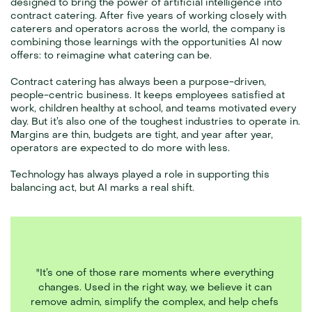
designed to bring the power of artificial intelligence into 
contract catering. After five years of working closely with 
caterers and operators across the world, the company is 
combining those learnings with the opportunities AI now 
offers: to reimagine what catering can be.
Contract catering has always been a purpose-driven, 
people-centric business. It keeps employees satisfied at 
work, children healthy at school, and teams motivated every 
day. But it’s also one of the toughest industries to operate in. 
Margins are thin, budgets are tight, and year after year, 
operators are expected to do more with less.
Technology has always played a role in supporting this 
balancing act, but AI marks a real shift. 
"It’s one of those rare moments where everything 
changes. Used in the right way, we believe it can 
remove admin, simplify the complex, and help chefs 