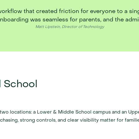
flow that created friction for everyone to a single
onboarding was seamless for parents, and the admin
Matt Lipstein, Director of Technology
l School
h two locations: a Lower & Middle School campus and an Upp
asing, strong controls, and clear visibility matter for familie