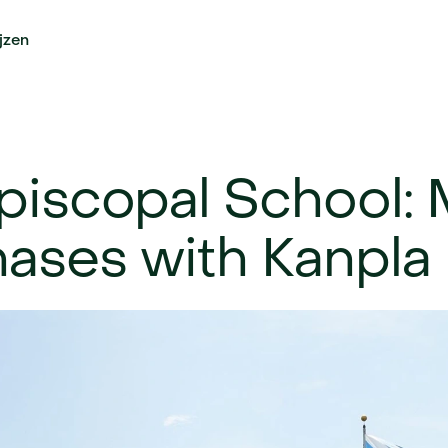
ijzen
piscopal School: 
ases with Kanpla