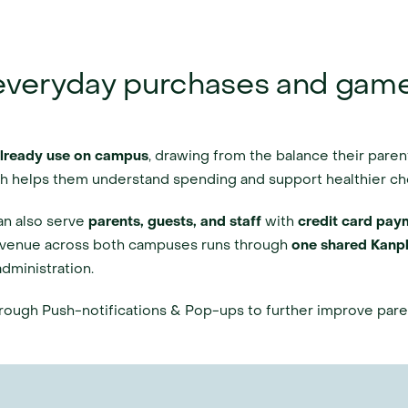
 everyday purchases and gam
already use on campus
, drawing from the balance their paren
ich helps them understand spending and support healthier ch
an also serve 
parents, guests, and staff
 with 
credit card paym
venue across both campuses runs through 
one shared Kanpl
dministration.
hrough Push-notifications & Pop-ups to further improve pa