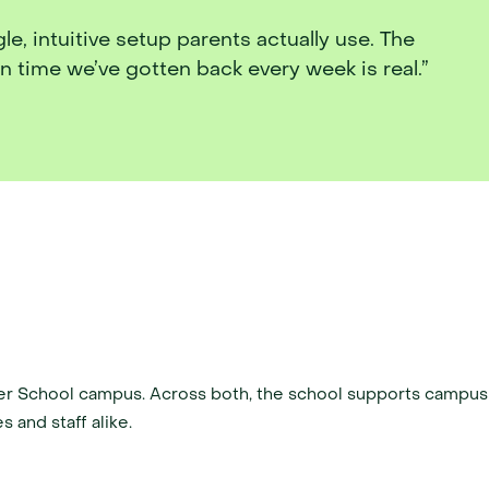
, intuitive setup parents actually use. The 
 time we’ve gotten back every week is real.”
er School campus. Across both, the school supports campus 
s and staff alike.