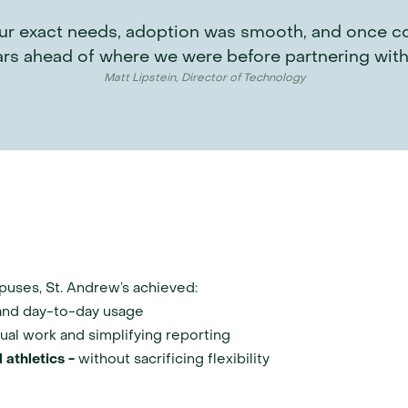
r exact needs, adoption was smooth, and once confi
ars ahead of where we were before partnering with
Matt Lipstein, Director of Technology
puses, St. Andrew’s achieved:
and day-to-day usage
ual work and simplifying reporting
 athletics - 
without sacrificing flexibility