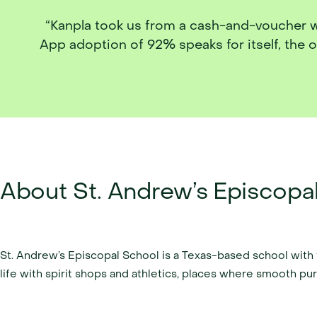
“Kanpla took us from a cash-and-voucher work
App adoption of 92% speaks for itself, the 
About St. Andrew’s Episcopa
St. Andrew’s Episcopal School is a Texas-based school wit
life with spirit shops and athletics, places where smooth purch