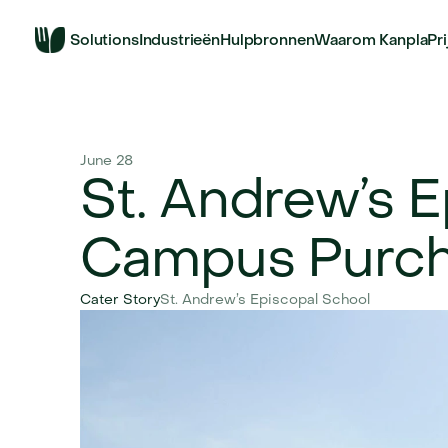
Solutions
Industrieën
Hulpbronnen
Waarom Kanpla
Pr
June 28
St. Andrew’s E
Campus Purch
Cater Story
St. Andrew’s Episcopal School