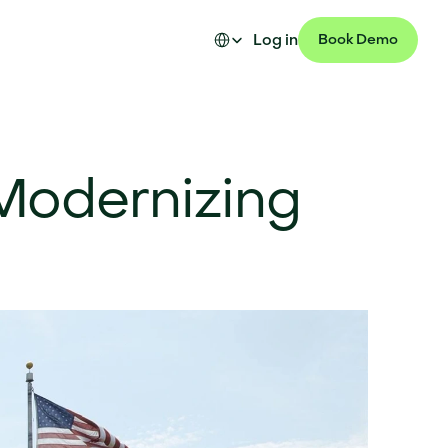
Select Language
Log in
Book Demo
Modernizing 