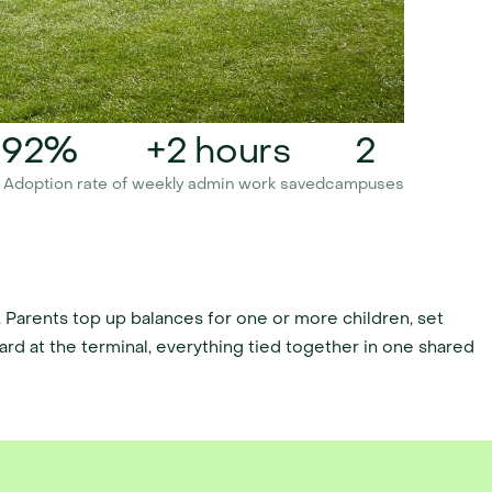
92%
+2 hours
2
 Adoption rate 
of weekly admin work saved
campuses
Parents top up balances for one or more children, set 
card at the terminal, everything tied together in one shared 