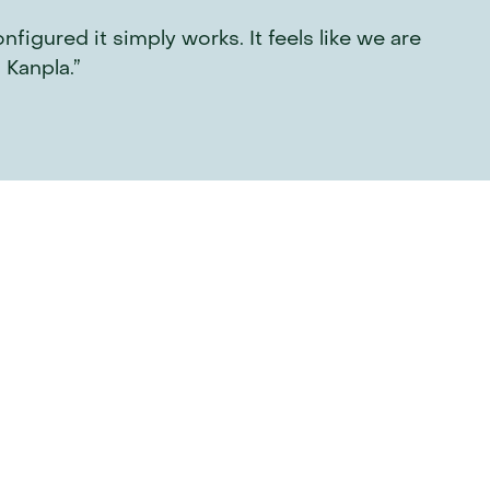
gured it simply works. It feels like we are 
 Kanpla.”