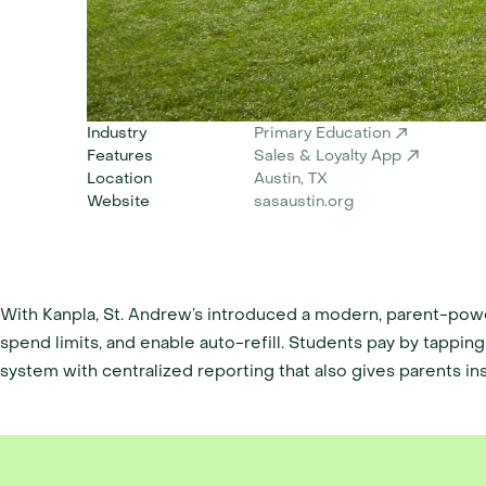
Industry
Primary Education
Features
Sales & Loyalty App
Location
Austin, TX 
Website
sasaustin.org
With Kanpla, St. Andrew’s introduced a modern, parent-powe
spend limits, and enable auto-refill. Students pay by tapping 
system with centralized reporting that also gives parents insi