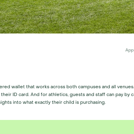
App
red wallet that works across both campuses and all venues. 
their ID card. And for athletics, guests and staff can pay by 
ghts into what exactly their child is purchasing.