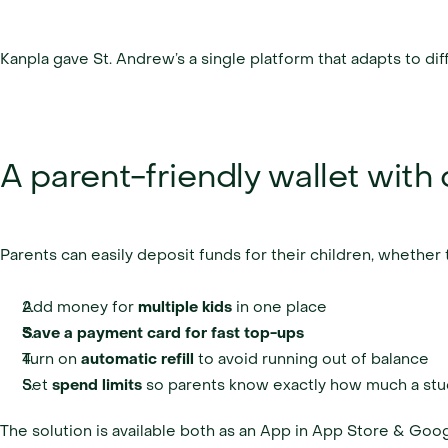
Kanpla gave St. Andrew’s a single platform that adapts to di
A parent-friendly wallet with c
Parents can easily deposit funds for their children, wheth
Add money for 
multiple kids 
in one place
Save a payment card for fast top-ups
Turn on 
automatic refill 
to avoid running out of balance
Set 
spend limits 
so parents know exactly how much a stu
The solution is available both as an App in App Store & Goog