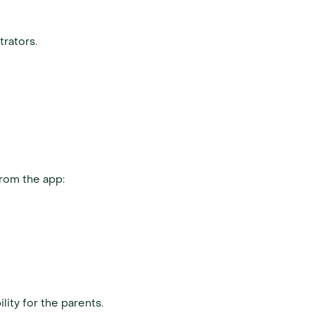
trators.
from the app:
ity for the parents.