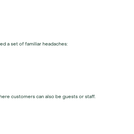
ted a set of familiar headaches:
where customers can also be guests or staff.