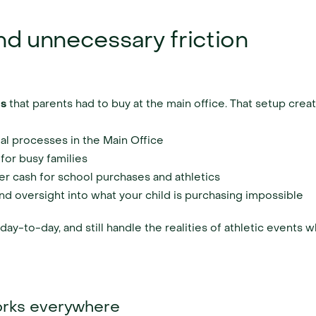
nd unnecessary friction
ds
 that parents had to buy at the main office. That setup crea
l processes in the Main Office
 for busy families
er cash for school purchases and athletics
nd oversight into what your child is purchasing impossible
ay-to-day, and still handle the realities of athletic events 
works everywhere