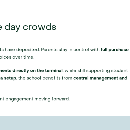
e day crowds
ts have deposited. Parents stay in control with 
full purchase 
oices over time.
ents directly on the terminal
, while still supporting student 
a setup
, the school benefits from 
central management and 
rent engagement moving forward.