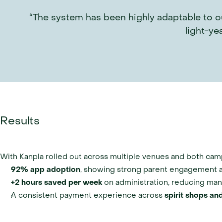
“The system has been highly adaptable to ou
light-ye
Results
With Kanpla rolled out across multiple venues and both cam
92% app adoption
, showing strong parent engagement 
+2 hours saved per week
 on administration, reducing man
A consistent payment experience across 
spirit shops and