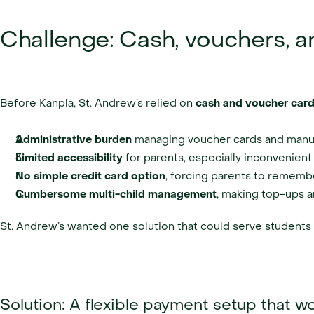
Challenge: Cash, vouchers, a
Before Kanpla, St. Andrew’s relied on 
cash and voucher car
Administrative burden
 managing voucher cards and manua
Limited accessibility
 for parents, especially inconvenient
No simple credit card option
, forcing parents to rememb
Cumbersome multi-child management
, making top-ups a
St. Andrew’s wanted one solution that could serve students d
Solution: A flexible payment setup that 