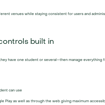
fferent venues while staying consistent for users and adminis
ontrols built in
er they have one student or several—then manage everything 
dent can use
le Play as well as through the web giving maximum accessibil