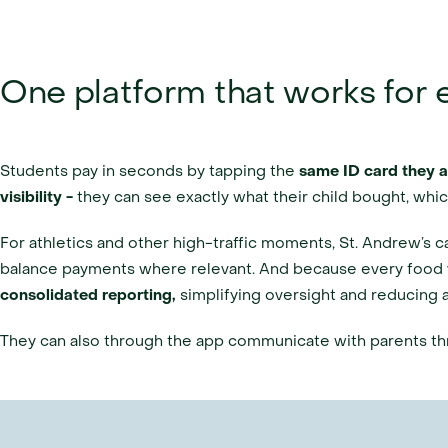
One platform that works for
Students pay in seconds by tapping the 
same ID card they 
visibility - 
they can see exactly what their child bought, wh
For athletics and other high-traffic moments, St. Andrew’s c
balance payments where relevant. And because every food 
consolidated reporting, 
simplifying oversight and reducing a
They can also through the app communicate with parents t