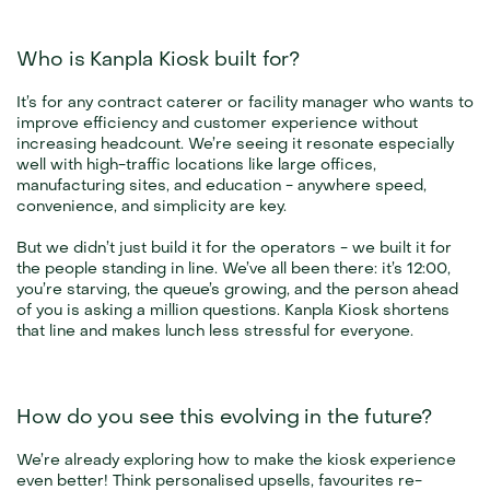
Who is Kanpla Kiosk built for?
It’s for any contract caterer or facility manager who wants to 
improve efficiency and customer experience without 
increasing headcount. We’re seeing it resonate especially 
well with high-traffic locations like large offices, 
manufacturing sites, and education - anywhere speed, 
convenience, and simplicity are key.
But we didn’t just build it for the operators - we built it for 
the people standing in line. We’ve all been there: it’s 12:00, 
you’re starving, the queue’s growing, and the person ahead 
of you is asking a million questions. Kanpla Kiosk shortens 
that line and makes lunch less stressful for everyone.
How do you see this evolving in the future?
We’re already exploring how to make the kiosk experience 
even better! Think personalised upsells, favourites re-