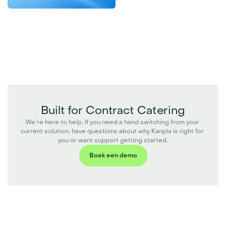
Built for Contract Catering
We’re here to help. If you need a hand switching from your 
current solution, have questions about why Kanpla is right for 
you or want support getting started.
Boek een demo