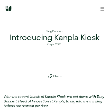
Blog
Product
Introducing Kanpla Kiosk
9 apr 2025
Share
With the recent launch of Kanpla Kiosk, we sat down with Toby 
Bonnett, Head of Innovation at Kanpla, to dig into the thinking 
behind our newest product.