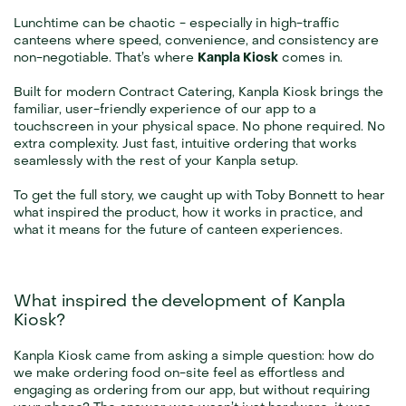
Lunchtime can be chaotic - especially in high-traffic 
canteens where speed, convenience, and consistency are 
non-negotiable. That’s where 
Kanpla Kiosk
 comes in.
Built for modern Contract Catering, Kanpla Kiosk brings the 
familiar, user-friendly experience of our app to a 
touchscreen in your physical space. No phone required. No 
extra complexity. Just fast, intuitive ordering that works 
seamlessly with the rest of your Kanpla setup.
To get the full story, we caught up with Toby Bonnett to hear 
what inspired the product, how it works in practice, and 
what it means for the future of canteen experiences.
What inspired the development of Kanpla 
Kiosk?
Kanpla Kiosk came from asking a simple question: how do 
we make ordering food on-site feel as effortless and 
engaging as ordering from our app, but without requiring 