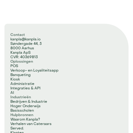
Contact
kanpla@kanpla.io
Søndergade 44, 3
8000 Aarhus
Kanpla ApS
CVR: 40369813
Oplossingen
POS
Verkoop- en Loyaliteitsapp
Banqueting
Kiosk
Administratie
Integraties & API
AI
Industrieën
Bedrijven & Industrie
Hoger Onderwijs
Basisscholen
Hulpbronnen
Waarom Kanpla?
Verhalen van Cateraars
Served.
Klanten