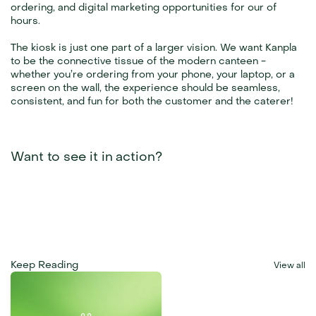
ordering, and digital marketing opportunities for our of 
hours.
The kiosk is just one part of a larger vision. We want Kanpla 
to be the connective tissue of the modern canteen - 
whether you’re ordering from your phone, your laptop, or a 
screen on the wall, the experience should be seamless, 
consistent, and fun for both the customer and the caterer!
Want to see it in action?
Keep Reading
View all