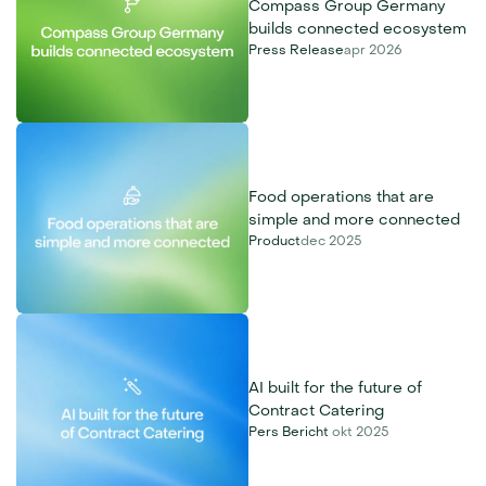
Compass Group Germany 
builds connected ecosystem
Press Release
apr 2026
Food operations that are 
simple and more connected
Product
dec 2025
AI built for the future of 
Contract Catering
Pers Bericht 
okt 2025