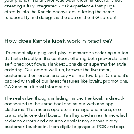
your phone? The answer was wasn’t just hardware, it was 
creating a fully integrated kiosk experience that plugs 
directly into the Kanpla ecosystem, offering the same 
functionality and design as the app on the BIG screen!
How does Kanpla Kiosk work in practice?
It’s essentially a plug-and-play touchscreen ordering station 
that sits directly in the canteen, offering both pre-order and 
self-checkout flows. Think McDonalds or supermarket style 
ordering. Customers walk up, browse the live menu, 
customise their order, and pay - all in a few taps. Oh, and it’s 
packed with all of our latest features like loyalty, promotions, 
CO2 and nutritional information.
The real value, though, is hiding inside. The kiosk is directly 
connected to the same backend as our web and app 
platforms. That means operators manage one menu, one 
brand style, one dashboard. It’s all synced in real time, which 
reduces errors and ensures consistency across every 
customer touchpoint from digital signage to POS and app.